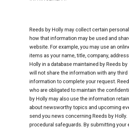
Reeds by Holly may collect certain persona
how that information may be used and shared
website. For example, you may use an onlin
items as your name, title, company, addres
Holly in a database maintained by Reeds by 
will not share the information with any thir
information to complete your request. Reeds 
who are obligated to maintain the confident
by Holly may also use the information retain
about newsworthy topics and upcoming event
send you news concerning Reeds by Holly. In
procedural safeguards. By submitting your e