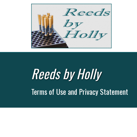
Reeds by Holly
Terms of Use and Privacy Statement