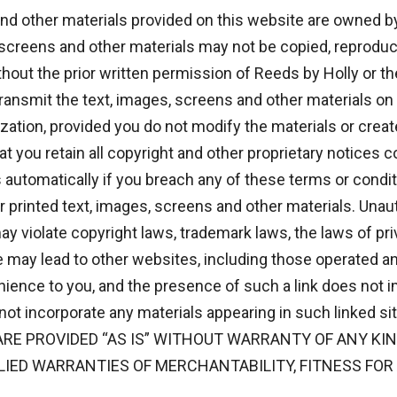
and other materials provided on this website are owned by
 screens and other materials may not be copied, reproduc
hout the prior written permission of Reeds by Holly or t
 transmit the text, images, screens and other materials o
ization, provided you do not modify the materials or creat
t you retain all copyright and other proprietary notices c
 automatically if you breach any of these terms or condi
printed text, images, screens and other materials. Unaut
ay violate copyright laws, trademark laws, the laws of pri
e may lead to other websites, including those operated an
nience to you, and the presence of such a link does not i
 not incorporate any materials appearing in such linked
RE PROVIDED “AS IS” WITHOUT WARRANTY OF ANY KIND
PLIED WARRANTIES OF MERCHANTABILITY, FITNESS FOR