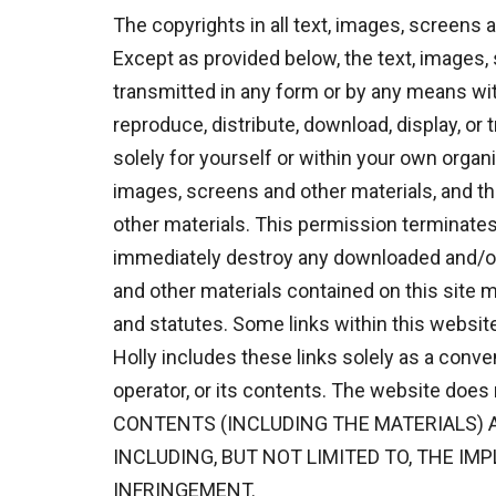
The copyrights in all text, images, screens 
Except as provided below, the text, images,
transmitted in any form or by any means wit
reproduce, distribute, download, display, or
solely for yourself or within your own organ
images, screens and other materials, and tha
other materials. This permission terminates
immediately destroy any downloaded and/or 
and other materials contained on this site m
and statutes. Some links within this websit
Holly includes these links solely as a conve
operator, or its contents. The website does
CONTENTS (INCLUDING THE MATERIALS) A
INCLUDING, BUT NOT LIMITED TO, THE IM
INFRINGEMENT.