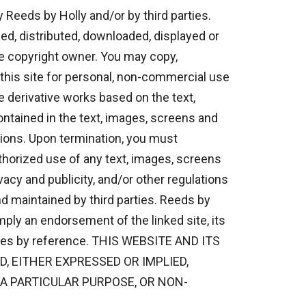
 Reeds by Holly and/or by third parties.
ed, distributed, downloaded, displayed or
he copyright owner. You may copy,
n this site for personal, non-commercial use
e derivative works based on the text,
ontained in the text, images, screens and
tions. Upon termination, you must
horized use of any text, images, screens
vacy and publicity, and/or other regulations
d maintained by third parties. Reeds by
mply an endorsement of the linked site, its
 sites by reference. THIS WEBSITE AND ITS
, EITHER EXPRESSED OR IMPLIED,
 A PARTICULAR PURPOSE, OR NON-