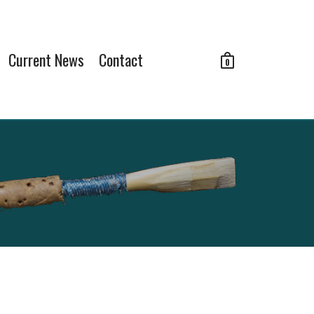
Current News
Contact
0