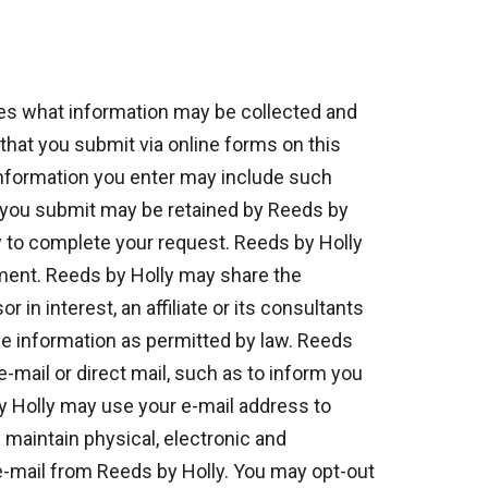
bes what information may be collected and
that you submit via online forms on this
information you enter may include such
n you submit may be retained by Reeds by
y to complete your request. Reeds by Holly
tement. Reeds by Holly may share the
n interest, an affiliate or its consultants
the information as permitted by law. Reeds
-mail or direct mail, such as to inform you
y Holly may use your e-mail address to
maintain physical, electronic and
 e-mail from Reeds by Holly. You may opt-out