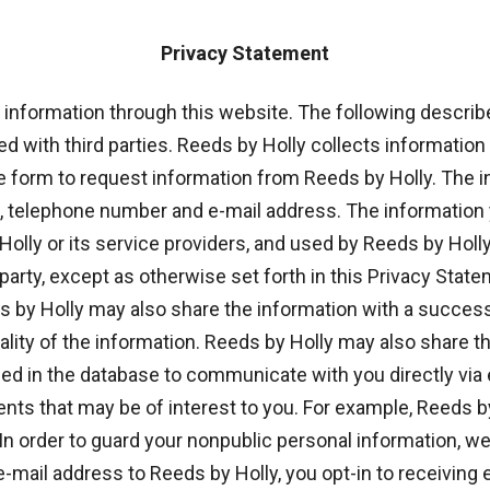
Privacy Statement
l information through this website. The following descri
 with third parties. Reeds by Holly collects information 
e form to request information from Reeds by Holly. The 
s, telephone number and e-mail address. The informatio
Holly or its service providers, and used by Reeds by Holl
d party, except as otherwise set forth in this Privacy Sta
by Holly may also share the information with a successor i
iality of the information. Reeds by Holly may also share 
ed in the database to communicate with you directly via e
s that may be of interest to you. For example, Reeds b
 order to guard your nonpublic personal information, we 
-mail address to Reeds by Holly, you opt-in to receiving