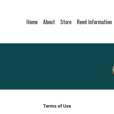
Home
About
Store
Reed Information
Terms of Use