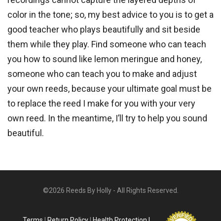
color in the tone; so, my best advice to you is to get a
good teacher who plays beautifully and sit beside
them while they play. Find someone who can teach
you how to sound like lemon meringue and honey,
someone who can teach you to make and adjust
your own reeds, because your ultimate goal must be
to replace the reed I make for you with your very
own reed. In the meantime, I’ll try to help you sound
beautiful.
©2026 Reeds By Holly - All Rights Reserved.
Terms
|
Return Policy
|
Health Protection |