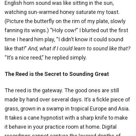
English horn sound was like sitting in the sun,
watching sun-warmed honey saturate my toast.
(Picture the butterfly on the rim of my plate, slowly
fanning its wings.) “Holy cow!” I blurted out the first
time I heard him play, “I didn’t know it could sound
like that!”
And, what if I could learn to sound like that?
“It’s a nice reed,” he replied simply.
The Reed is the Secret to Sounding Great
The reed is the gateway. The good ones are still
made by hand over several days. It’s a fickle piece of
grass, grown in a swamp in tropical Europe and Asia.
It takes a cane hypnotist with a sharp knife to make
it behave in your practice room at home. Digital
recordings cannot capture the layered depths of