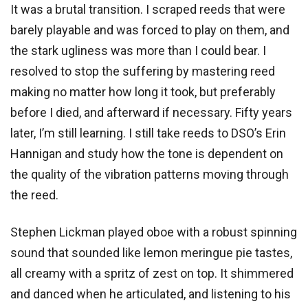
It was a brutal transition. I scraped reeds that were
barely playable and was forced to play on them, and
the stark ugliness was more than I could bear. I
resolved to stop the suffering by mastering reed
making no matter how long it took, but preferably
before I died, and afterward if necessary. Fifty years
later, I’m still learning. I still take reeds to DSO’s Erin
Hannigan and study how the tone is dependent on
the quality of the vibration patterns moving through
the reed.
Stephen Lickman played oboe with a robust spinning
sound that sounded like lemon meringue pie tastes,
all creamy with a spritz of zest on top. It shimmered
and danced when he articulated, and listening to his