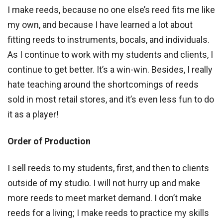
I make reeds, because no one else’s reed fits me like
my own, and because I have learned a lot about
fitting reeds to instruments, bocals, and individuals.
As I continue to work with my students and clients, I
continue to get better. It’s a win-win. Besides, I really
hate teaching around the shortcomings of reeds
sold in most retail stores, and it’s even less fun to do
it as a player!
Order of Production
I sell reeds to my students, first, and then to clients
outside of my studio. I will not hurry up and make
more reeds to meet market demand. I don’t make
reeds for a living; I make reeds to practice my skills