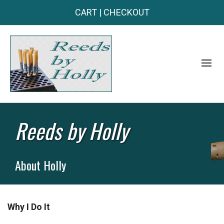
CART
|
CHECKOUT
Reeds by Holly
About Holly
Why I Do It