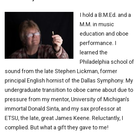
I hold a B.M.Ed. and a
M.M. in music
education and oboe
performance. I
learned the
Philadelphia school of
sound from the late Stephen Lickman, former
principal English hornist of the Dallas Symphony. My
undergraduate transition to oboe came about due to
pressure from my mentor, University of Michigan’s
immortal Donald Sinta, and my sax professor at
ETSU, the late, great James Keene. Reluctantly, I
complied. But what a gift they gave to me!