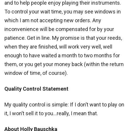
and to help people enjoy playing their instruments.
To control your wait time, you may see windows in
which I am not accepting new orders. Any
inconvenience will be compensated for by your
patience. Get in line. My promise is that your reeds,
when they are finished, will work very well, well
enough to have waited a month to two months for
them, or you get your money back (within the return
window of time, of course).
Quality Control Statement
My quality control is simple: If I don’t want to play on
it, I won’t sell it to you…really, I mean that.
About Holly Bauschka