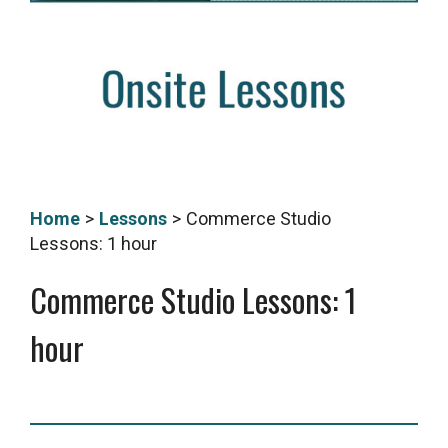
Home
>
Lessons
>
Commerce Studio
Lessons: 1 hour
Commerce Studio Lessons: 1
hour