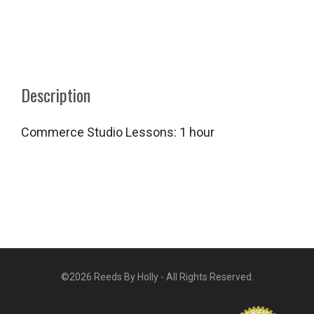
Description
Commerce Studio Lessons: 1 hour
©2026 Reeds By Holly - All Rights Reserved.