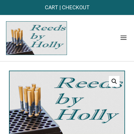
CART
|
CHECKOUT