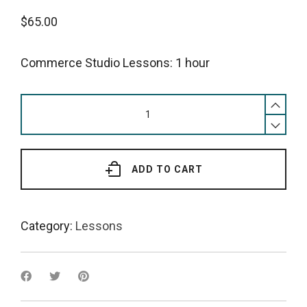
$
65.00
Commerce Studio Lessons: 1 hour
Commerce
Studio
Lessons:
1
hour
ADD TO CART
quantity
Category:
Lessons